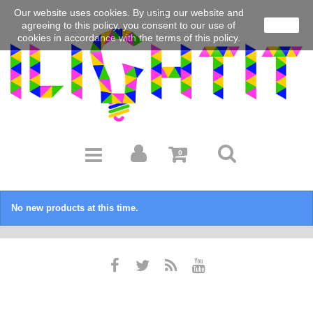
Our website uses cookies.
By using our website and
EUR
agreeing to this policy, you consent to our use of
close
cookies in accordance with the terms of this policy.
0
No new products at this time.