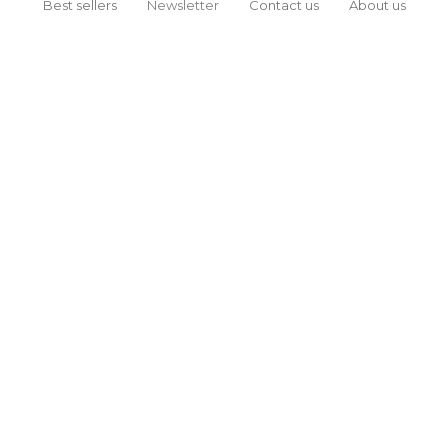
Best sellers
Newsletter
Contact us
About us