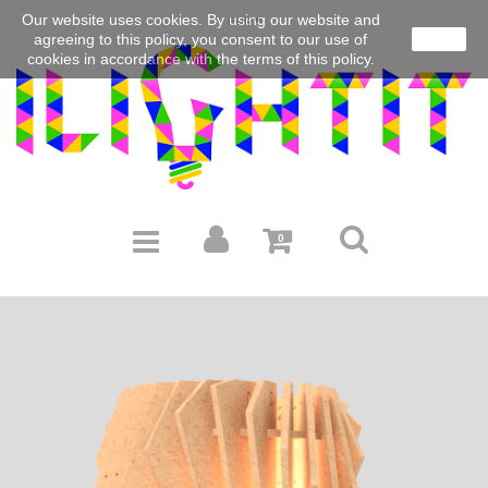
Our website uses cookies.
By using our website and
EUR
agreeing to this policy, you consent to our use of
close
cookies in accordance with the terms of this policy.
0