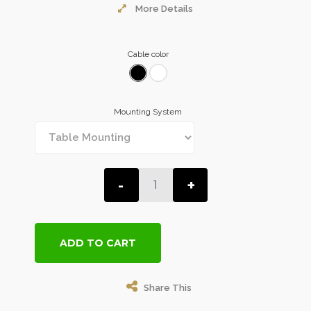
More Details
Cable color
Mounting System
-
+
ADD TO CART
Share This