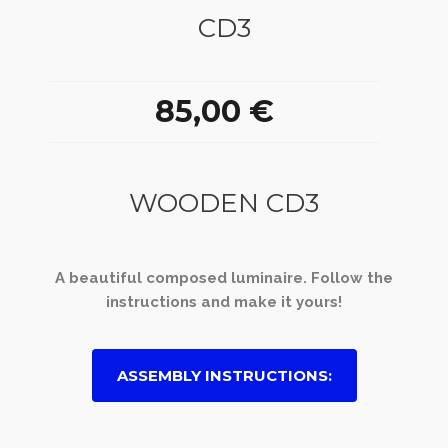
CD3
85,00 €
WOODEN CD3
A beautiful composed luminaire. Follow the
instructions and make it yours!
ASSEMBLY INSTRUCTIONS: